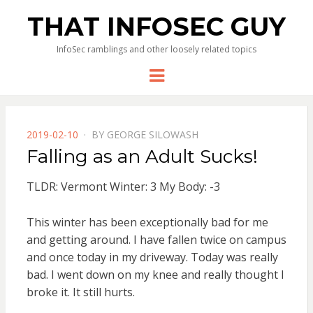
THAT INFOSEC GUY
InfoSec ramblings and other loosely related topics
Menu
POSTED
2019-02-10
BY
GEORGE SILOWASH
ON
Falling as an Adult Sucks!
TLDR: Vermont Winter: 3 My Body: -3
This winter has been exceptionally bad for me
and getting around. I have fallen twice on campus
and once today in my driveway. Today was really
bad. I went down on my knee and really thought I
broke it. It still hurts.