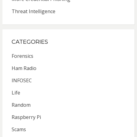
Threat Intelligence
CATEGORIES
Forensics
Ham Radio
INFOSEC
Life
Random
Raspberry Pi
Scams