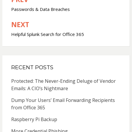
Post
navigation
Passwords & Data Breaches
NEXT
Helpful Splunk Search for Office 365
RECENT POSTS
Protected: The Never-Ending Deluge of Vendor
Emails: A CIO’s Nightmare
Dump Your Users’ Email Forwarding Recipients
from Office 365
Raspberry Pi Backup
More Credential Phishing