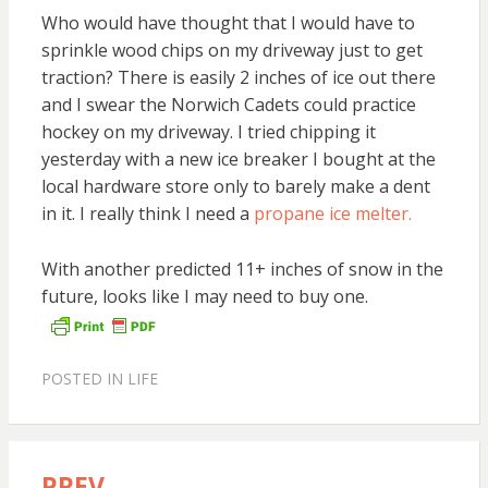
Who would have thought that I would have to
sprinkle wood chips on my driveway just to get
traction? There is easily 2 inches of ice out there
and I swear the Norwich Cadets could practice
hockey on my driveway. I tried chipping it
yesterday with a new ice breaker I bought at the
local hardware store only to barely make a dent
in it. I really think I need a
propane ice melter.
With another predicted 11+ inches of snow in the
future, looks like I may need to buy one.
POSTED IN
LIFE
PREV