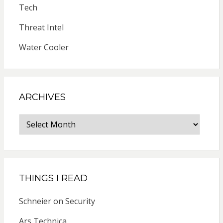
Tech
Threat Intel
Water Cooler
ARCHIVES
Archives
THINGS I READ
Schneier on Security
Ars Technica