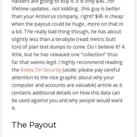
hackers are going to buy it. It is only $45…for
lifetime updates…not kidding…this guy is better
than your Antivirus company, right? $45 is cheap
when the payout could be huge…more on that in
a bit. The really bad thing though, he has about
slightly less than a terabyte (read: metric butt
ton) of plan text dumps to come. Do I believe it? A
little, but he has released one “collection” thus
far that seems legit. I highly recommend reading
the
Krebs On Security
(aside: please pay careful
attention to the nice graphic about why your
computer and accounts are valuable) article as it
contains additional details on how this data can
be used against you and why people would want
it.
The Payout