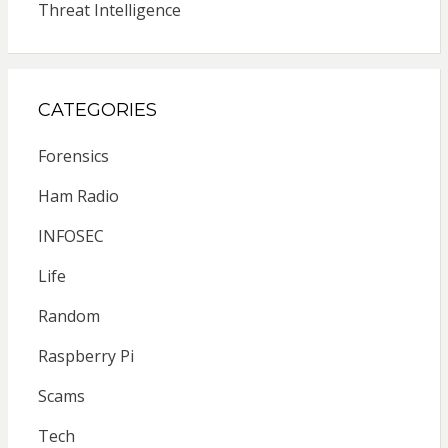
Threat Intelligence
CATEGORIES
Forensics
Ham Radio
INFOSEC
Life
Random
Raspberry Pi
Scams
Tech