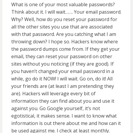
What is one of your most valuable passwords?
Think about it. I will wait……. Your email password.
Why? Well, how do you reset your password for
all the other sites you use that are associated
with that password. Are you catching what I am
throwing down? I hope so. Hackers know where
the password dumps come from. If they get your
email, they can reset your password on other
sites without you noticing (if they are good). If
you haven’t changed your email password in a
while, go do it NOW! I will wait. Go on, do it! All
your friends are (at least I am pretending they
are). Hackers will leverage every bit of
information they can find about you and use it
against you. Go Google yourself, it’s not
egotistical, it makes sense. I want to know what
information is out there about me and how can it
be used against me. I check at least monthly.