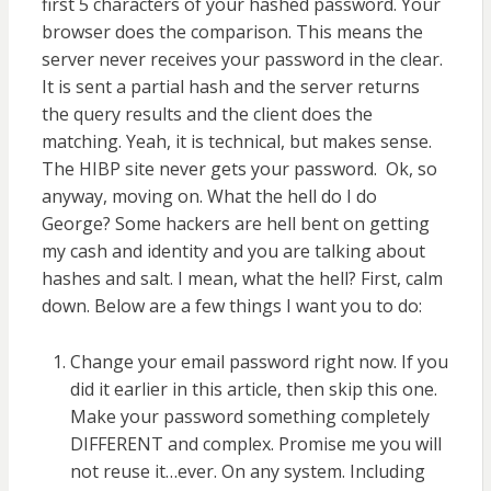
first 5 characters of your hashed password. Your
browser does the comparison. This means the
server never receives your password in the clear.
It is sent a partial hash and the server returns
the query results and the client does the
matching. Yeah, it is technical, but makes sense.
The HIBP site never gets your password. Ok, so
anyway, moving on. What the hell do I do
George? Some hackers are hell bent on getting
my cash and identity and you are talking about
hashes and salt. I mean, what the hell? First, calm
down. Below are a few things I want you to do:
Change your email password right now. If you
did it earlier in this article, then skip this one.
Make your password something completely
DIFFERENT and complex. Promise me you will
not reuse it…ever. On any system. Including