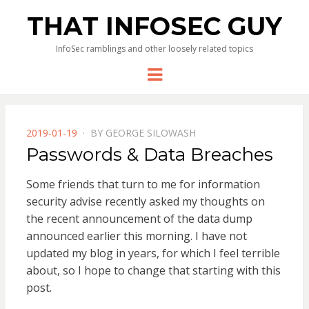
THAT INFOSEC GUY
InfoSec ramblings and other loosely related topics
Menu
POSTED
2019-01-19
BY
GEORGE SILOWASH
ON
Passwords & Data Breaches
Some friends that turn to me for information
security advise recently asked my thoughts on
the recent announcement of the data dump
announced earlier this morning. I have not
updated my blog in years, for which I feel terrible
about, so I hope to change that starting with this
post.