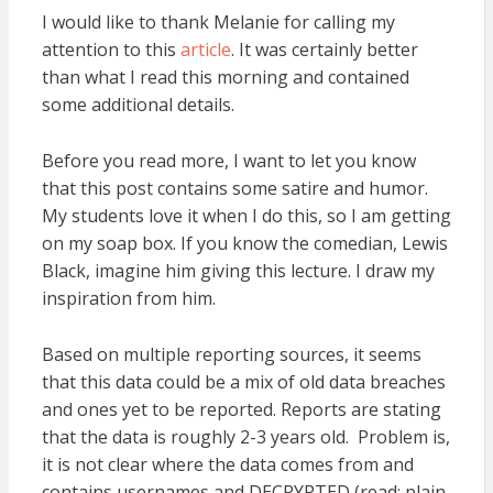
I would like to thank Melanie for calling my
attention to this
article
. It was certainly better
than what I read this morning and contained
some additional details.
Before you read more, I want to let you know
that this post contains some satire and humor.
My students love it when I do this, so I am getting
on my soap box. If you know the comedian, Lewis
Black, imagine him giving this lecture. I draw my
inspiration from him.
Based on multiple reporting sources, it seems
that this data could be a mix of old data breaches
and ones yet to be reported. Reports are stating
that the data is roughly 2-3 years old. Problem is,
it is not clear where the data comes from and
contains usernames and DECRYPTED (read: plain