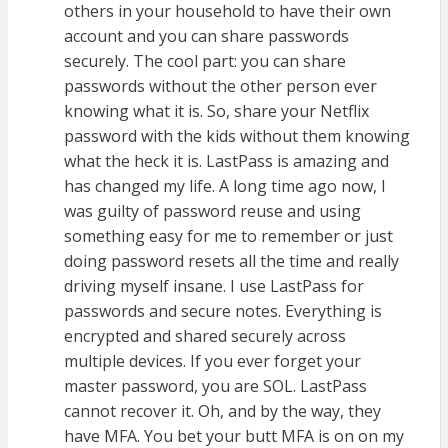
others in your household to have their own
account and you can share passwords
securely. The cool part: you can share
passwords without the other person ever
knowing what it is. So, share your Netflix
password with the kids without them knowing
what the heck it is. LastPass is amazing and
has changed my life. A long time ago now, I
was guilty of password reuse and using
something easy for me to remember or just
doing password resets all the time and really
driving myself insane. I use LastPass for
passwords and secure notes. Everything is
encrypted and shared securely across
multiple devices. If you ever forget your
master password, you are SOL. LastPass
cannot recover it. Oh, and by the way, they
have MFA. You bet your butt MFA is on on my