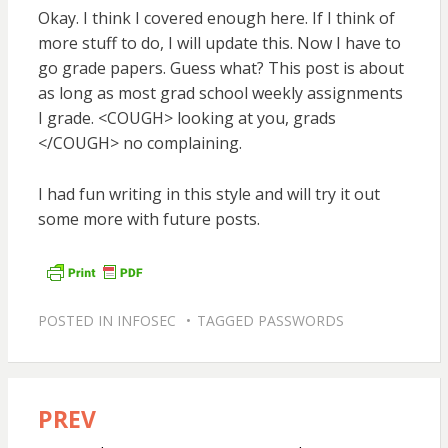
Okay. I think I covered enough here. If I think of
more stuff to do, I will update this. Now I have to
go grade papers. Guess what? This post is about
as long as most grad school weekly assignments
I grade. <COUGH> looking at you, grads
</COUGH> no complaining.
I had fun writing in this style and will try it out
some more with future posts.
POSTED IN
INFOSEC
TAGGED
PASSWORDS
PREV
Post