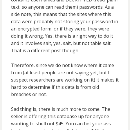
text, so anyone can read them) passwords. As a
side note, this means that the sites where this
data were probably not storing your password in
an encrypted form, or if they were, they were
doing it wrong. Yes, there is a right way to do it
and it involves salt, yes, salt, but not table salt.
That is a different post though.
Therefore, since we do not know where it came
from (at least people are not saying yet, but I
suspect researchers are working on it) it makes it
hard to determine if this data is from old
breaches or not.
Sad thing is, there is much more to come. The
seller is offering this database up for anyone
wanting to shell out $45. You can bet your ass