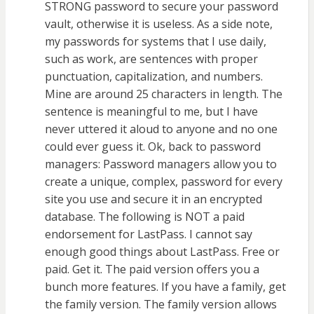
STRONG password to secure your password
vault, otherwise it is useless. As a side note,
my passwords for systems that I use daily,
such as work, are sentences with proper
punctuation, capitalization, and numbers.
Mine are around 25 characters in length. The
sentence is meaningful to me, but I have
never uttered it aloud to anyone and no one
could ever guess it. Ok, back to password
managers: Password managers allow you to
create a unique, complex, password for every
site you use and secure it in an encrypted
database. The following is NOT a paid
endorsement for LastPass. I cannot say
enough good things about LastPass. Free or
paid. Get it. The paid version offers you a
bunch more features. If you have a family, get
the family version. The family version allows