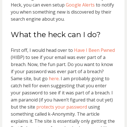
Heck, you can even setup
Google Alerts
to notify
you when something new is discovered by their
search engine about you.
What the heck can I do?
First off, I would head over to
Have I Been Pwned
(HIBP) to see if your email was ever part of a
breach. Now, the fun part. Do you want to know
if your password was ever part of a breach?
Same site, but go
here
. I am probably going to
catch hell for even suggesting that you enter
your password to see if it was part of a breach. I
am paranoid (if you haven’t figured that out yet)
but the site
protects your password
using
something called k-Anonymity. The article
explains it. The site is essentially only getting the