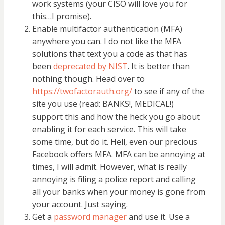
work systems (your CISO will love you for
this…I promise).
Enable multifactor authentication (MFA)
anywhere you can. I do not like the MFA
solutions that text you a code as that has
been
deprecated by NIST
. It is better than
nothing though. Head over to
https://twofactorauth.org/
to see if any of the
site you use (read: BANKS!, MEDICAL!)
support this and how the heck you go about
enabling it for each service. This will take
some time, but do it. Hell, even our precious
Facebook offers MFA. MFA can be annoying at
times, I will admit. However, what is really
annoying is filing a police report and calling
all your banks when your money is gone from
your account. Just saying.
Get a
password manager
and use it. Use a