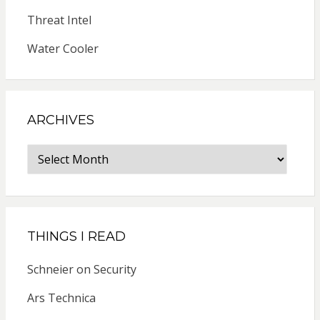
Threat Intel
Water Cooler
ARCHIVES
Archives
THINGS I READ
Schneier on Security
Ars Technica