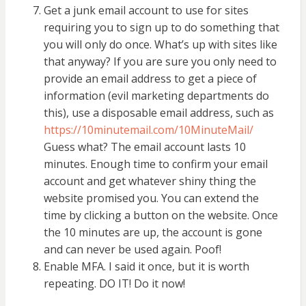
Get a junk email account to use for sites
requiring you to sign up to do something that
you will only do once. What’s up with sites like
that anyway? If you are sure you only need to
provide an email address to get a piece of
information (evil marketing departments do
this), use a disposable email address, such as
https://10minutemail.com/10MinuteMail/
Guess what? The email account lasts 10
minutes. Enough time to confirm your email
account and get whatever shiny thing the
website promised you. You can extend the
time by clicking a button on the website. Once
the 10 minutes are up, the account is gone
and can never be used again. Poof!
Enable MFA. I said it once, but it is worth
repeating. DO IT! Do it now!