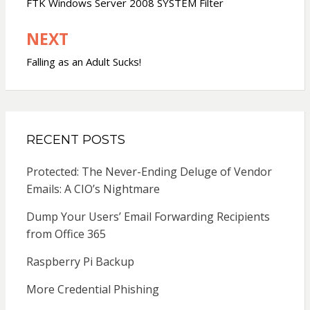
navigation
FTK Windows Server 2008 SYSTEM Filter
NEXT
Falling as an Adult Sucks!
RECENT POSTS
Protected: The Never-Ending Deluge of Vendor
Emails: A CIO’s Nightmare
Dump Your Users’ Email Forwarding Recipients
from Office 365
Raspberry Pi Backup
More Credential Phishing