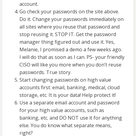
account.
Go check your passwords on the site above.
Do it. Change your passwords immediately on
all sites where you reuse that password and
stop reusing it. STOP IT. Get the password
manager thing figured out and use it. Yes,
Melanie, I promised a demo a few weeks ago.
I will do that as soon as I can. PS- your friendly
CISO will like you more when you don’t reuse
passwords. True story.
Start changing passwords on high value
accounts first: email, banking, medical, cloud
storage, etc. It is your data! Help protect it!
Use a separate email account and password
for your high value accounts, such as
banking, etc. and DO NOT use it for anything
else. You do know what separate means,
right?