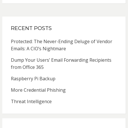
RECENT POSTS
Protected: The Never-Ending Deluge of Vendor
Emails: A CIO’s Nightmare
Dump Your Users’ Email Forwarding Recipients
from Office 365
Raspberry Pi Backup
More Credential Phishing
Threat Intelligence