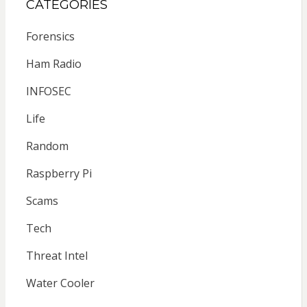
CATEGORIES
Forensics
Ham Radio
INFOSEC
Life
Random
Raspberry Pi
Scams
Tech
Threat Intel
Water Cooler