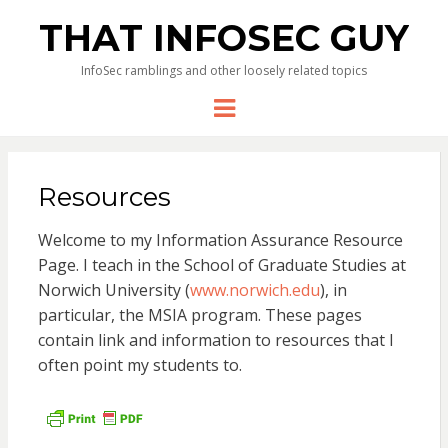
THAT INFOSEC GUY
InfoSec ramblings and other loosely related topics
Menu
Resources
Welcome to my Information Assurance Resource
Page. I teach in the School of Graduate Studies at
Norwich University (
www.norwich.edu
), in
particular, the MSIA program. These pages
contain link and information to resources that I
often point my students to.