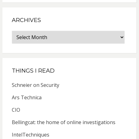
ARCHIVES
Archives
THINGS I READ
Schneier on Security
Ars Technica
CIO
Bellingcat: the home of online investigations
IntelTechniques