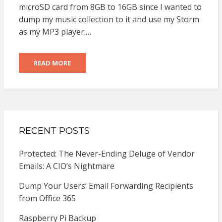
microSD card from 8GB to 16GB since I wanted to
dump my music collection to it and use my Storm
as my MP3 player.…
READ MORE
RECENT POSTS
Protected: The Never-Ending Deluge of Vendor
Emails: A CIO’s Nightmare
Dump Your Users’ Email Forwarding Recipients
from Office 365
Raspberry Pi Backup