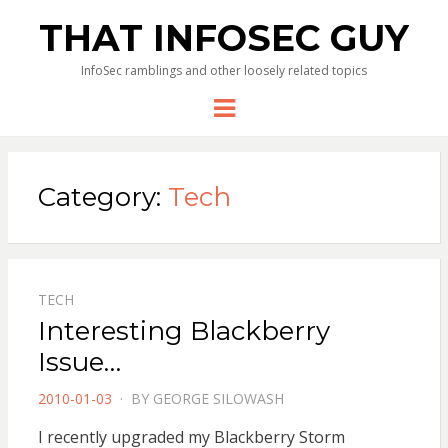
THAT INFOSEC GUY
InfoSec ramblings and other loosely related topics
Menu
Category:
Tech
TECH
Interesting Blackberry
Issue…
POSTED
2010-01-03
BY
GEORGE SILOWASH
ON
I recently upgraded my Blackberry Storm