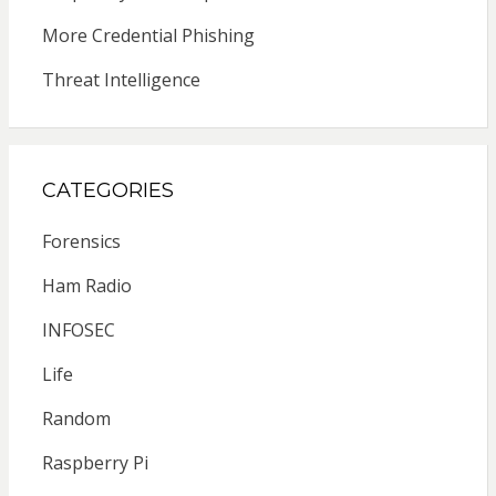
More Credential Phishing
Threat Intelligence
CATEGORIES
Forensics
Ham Radio
INFOSEC
Life
Random
Raspberry Pi