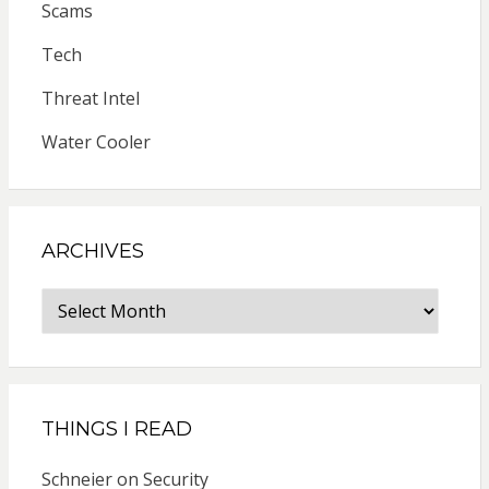
Scams
Tech
Threat Intel
Water Cooler
ARCHIVES
Archives
THINGS I READ
Schneier on Security