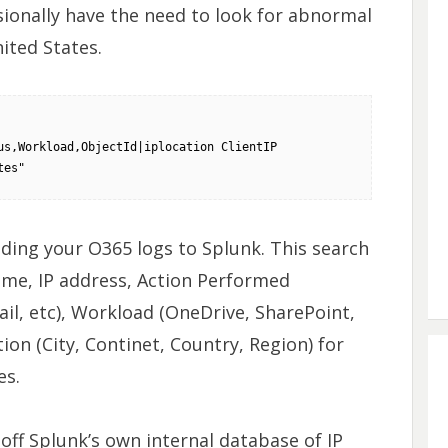
asionally have the need to look for abnormal
ited States.
s,Workload,ObjectId|iplocation ClientIP 
tes"
ding your O365 logs to Splunk. This search
ame, IP address, Action Performed
fail, etc), Workload (OneDrive, SharePoint,
ion (City, Continet, Country, Region) for
es.
off Splunk’s own internal database of IP