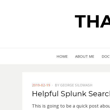
THA
HOME
ABOUT ME
DOC
POSTED
2019-02-19
BY
GEORGE SILOWASH
ON
Helpful Splunk Search
This is going to be a quick post abo