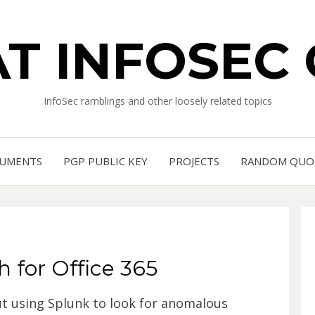
T INFOSEC
InfoSec ramblings and other loosely related topics
UMENTS
PGP PUBLIC KEY
PROJECTS
RANDOM QUO
 for Office 365
ut using Splunk to look for anomalous