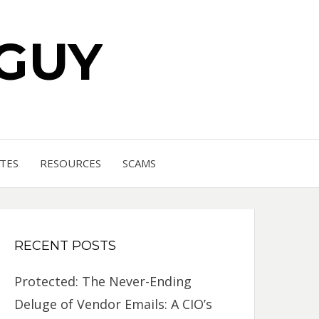
 GUY
TES
RESOURCES
SCAMS
RECENT POSTS
Protected: The Never-Ending
Deluge of Vendor Emails: A CIO’s