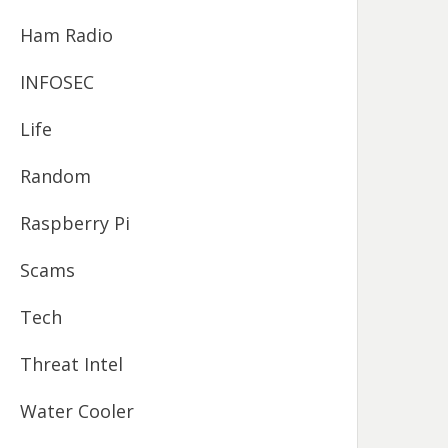
Ham Radio
INFOSEC
Life
Random
Raspberry Pi
Scams
Tech
Threat Intel
Water Cooler