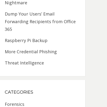
Nightmare
Dump Your Users’ Email
Forwarding Recipients from Office
365
Raspberry Pi Backup
More Credential Phishing
Threat Intelligence
CATEGORIES
Forensics