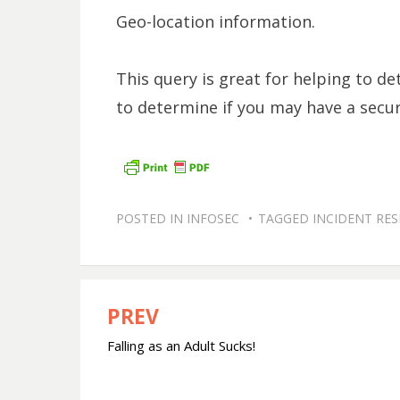
Geo-location information.
This query is great for helping to de
to determine if you may have a securi
POSTED IN
INFOSEC
TAGGED
INCIDENT RE
PREV
Post
Falling as an Adult Sucks!
navigation