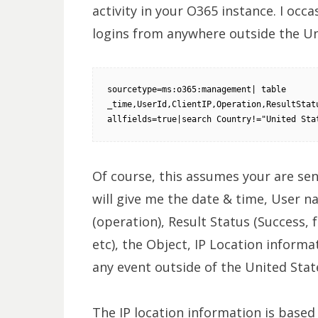
activity in your O365 instance. I occ
logins from anywhere outside the Un
sourcetype=ms:o365:management| table 
_time,UserId,ClientIP,Operation,ResultStatu
allfields=true|search Country!="United Sta
Of course, this assumes your are sen
will give me the date & time, User n
(operation), Result Status (Success, 
etc), the Object, IP Location informat
any event outside of the United Stat
The IP location information is based 