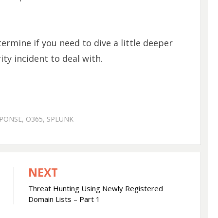
termine if you need to dive a little deeper
ty incident to deal with.
SPONSE
,
O365
,
SPLUNK
NEXT
Threat Hunting Using Newly Registered
Domain Lists – Part 1