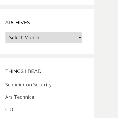
ARCHIVES
Archives
THINGS I READ
Schneier on Security
Ars Technica
CIO