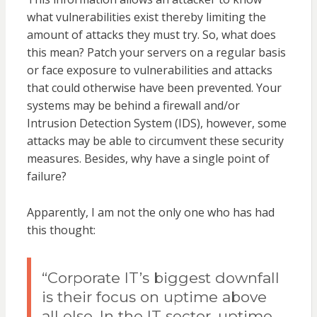
what vulnerabilities exist thereby limiting the
amount of attacks they must try. So, what does
this mean? Patch your servers on a regular basis
or face exposure to vulnerabilities and attacks
that could otherwise have been prevented. Your
systems may be behind a firewall and/or
Intrusion Detection System (IDS), however, some
attacks may be able to circumvent these security
measures. Besides, why have a single point of
failure?
Apparently, I am not the only one who has had
this thought:
“
Corporate IT’s biggest downfall
is their focus on uptime above
all else. In the IT sector, uptime