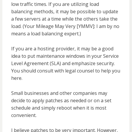
low traffic times. If you are utilizing load
balancing methods, it may be possible to update
a few servers at a time while the others take the
load. (Your Mileage May Very [YMMV]: I am by no
means a load balancing expert.)
If you are a hosting provider, it may be a good
idea to put maintenance windows in your Service
Level Agreement (SLA) and emphasize security.
You should consult with legal counsel to help you
here.
Small businesses and other companies may
decide to apply patches as needed or on a set
schedule and simply reboot when it is most
convenient.
I believe patches to be very important. However,