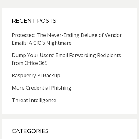
RECENT POSTS
Protected: The Never-Ending Deluge of Vendor
Emails: A CIO’s Nightmare
Dump Your Users’ Email Forwarding Recipients
from Office 365
Raspberry Pi Backup
More Credential Phishing
Threat Intelligence
CATEGORIES