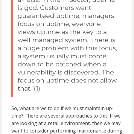
is god. Customers want
guaranteed uptime, managers
focus on uptime, everyone
views uptime as the key to a
well managed system. There is
a huge problem with this focus,
a system usually must come
down to be patched when a
vulnerability is discovered. The
focus on uptime does not allow
that.”(1)
So, what are we to do if we must maintain up-
time? There are several approaches to this. If we
are looking at a retail environment, then we may
want to consider performing maintenance during