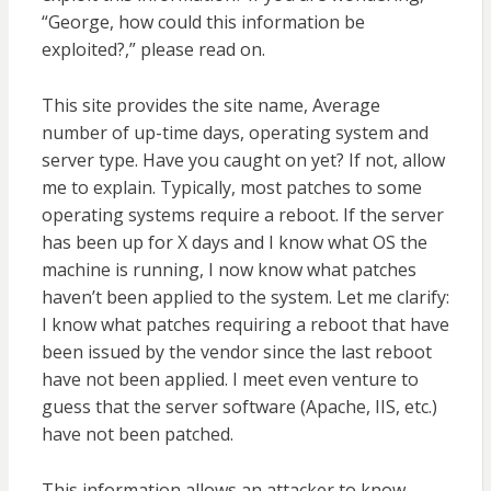
“George, how could this information be
exploited?,” please read on.
This site provides the site name, Average
number of up-time days, operating system and
server type. Have you caught on yet? If not, allow
me to explain. Typically, most patches to some
operating systems require a reboot. If the server
has been up for X days and I know what OS the
machine is running, I now know what patches
haven’t been applied to the system. Let me clarify:
I know what patches requiring a reboot that have
been issued by the vendor since the last reboot
have not been applied. I meet even venture to
guess that the server software (Apache, IIS, etc.)
have not been patched.
This information allows an attacker to know