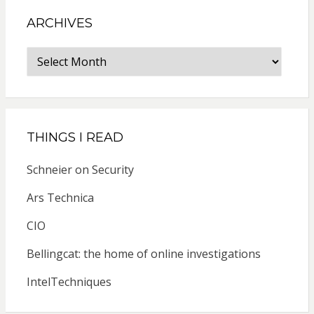
ARCHIVES
Archives
THINGS I READ
Schneier on Security
Ars Technica
CIO
Bellingcat: the home of online investigations
IntelTechniques