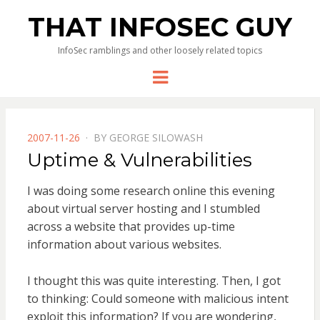
THAT INFOSEC GUY
InfoSec ramblings and other loosely related topics
Menu
POSTED
2007-11-26
BY
GEORGE SILOWASH
ON
Uptime & Vulnerabilities
I was doing some research online this evening
about virtual server hosting and I stumbled
across a website that provides up-time
information about various websites.
I thought this was quite interesting. Then, I got
to thinking: Could someone with malicious intent
exploit this information? If you are wondering,