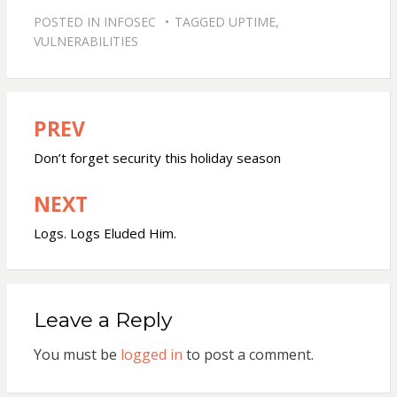
POSTED IN
INFOSEC
TAGGED
UPTIME
,
VULNERABILITIES
PREV
Post
navigation
Don’t forget security this holiday season
NEXT
Logs. Logs Eluded Him.
Leave a Reply
You must be
logged in
to post a comment.