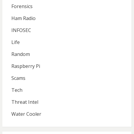
Forensics
Ham Radio
INFOSEC
Life
Random
Raspberry Pi
Scams
Tech
Threat Intel
Water Cooler