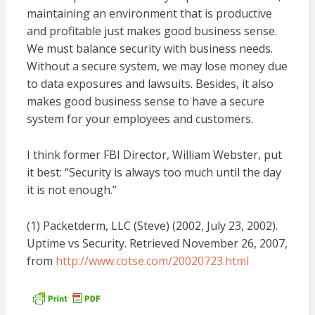
maintaining an environment that is productive
and profitable just makes good business sense.
We must balance security with business needs.
Without a secure system, we may lose money due
to data exposures and lawsuits. Besides, it also
makes good business sense to have a secure
system for your employees and customers.
I think former FBI Director, William Webster, put
it best: “Security is always too much until the day
it is not enough.”
(1) Packetderm, LLC (Steve) (2002, July 23, 2002).
Uptime vs Security. Retrieved November 26, 2007,
from
http://www.cotse.com/20020723.html