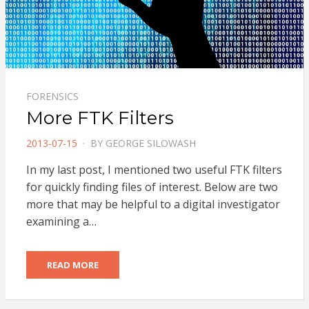
FORENSICS
More FTK Filters
POSTED
2013-07-15
BY
GEORGE SILOWASH
ON
In my last post, I mentioned two useful FTK filters
for quickly finding files of interest. Below are two
more that may be helpful to a digital investigator
examining a…
READ MORE