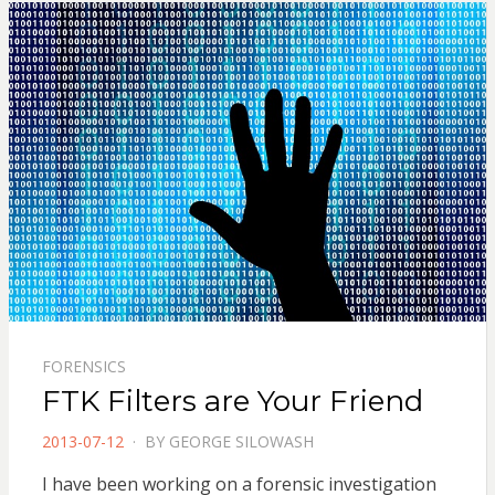
FORENSICS
FTK Filters are Your Friend
POSTED
2013-07-12
BY
GEORGE SILOWASH
ON
I have been working on a forensic investigation