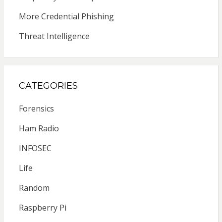
More Credential Phishing
Threat Intelligence
CATEGORIES
Forensics
Ham Radio
INFOSEC
Life
Random
Raspberry Pi