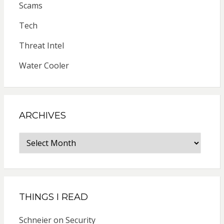
Scams
Tech
Threat Intel
Water Cooler
ARCHIVES
Archives
THINGS I READ
Schneier on Security