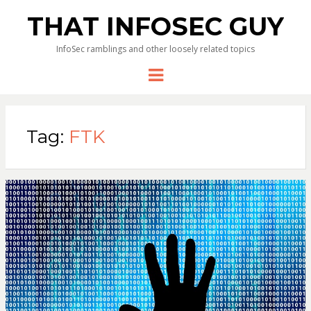
THAT INFOSEC GUY
InfoSec ramblings and other loosely related topics
Menu
Tag:
FTK