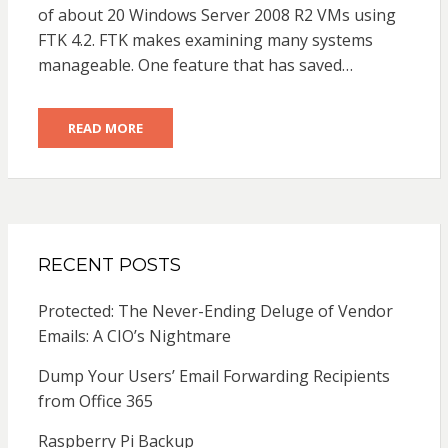
of about 20 Windows Server 2008 R2 VMs using
FTK 4.2. FTK makes examining many systems
manageable. One feature that has saved…
READ MORE
RECENT POSTS
Protected: The Never-Ending Deluge of Vendor
Emails: A CIO’s Nightmare
Dump Your Users’ Email Forwarding Recipients
from Office 365
Raspberry Pi Backup