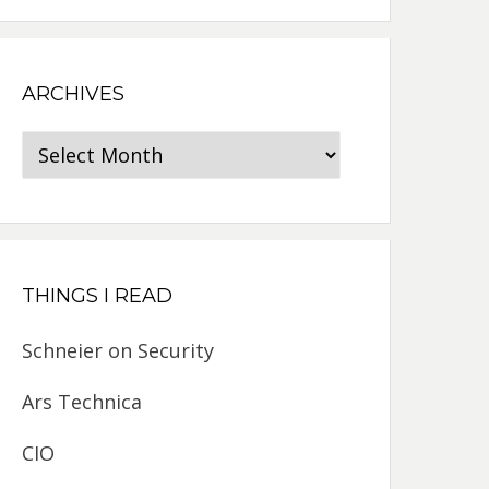
ARCHIVES
Archives
THINGS I READ
Schneier on Security
Ars Technica
CIO