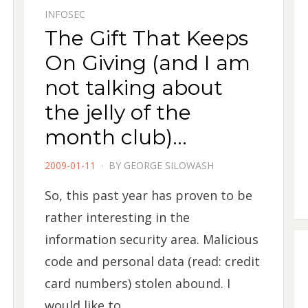
INFOSEC
The Gift That Keeps
On Giving (and I am
not talking about
the jelly of the
month club)…
POSTED
2009-01-11
BY
GEORGE SILOWASH
ON
So, this past year has proven to be
rather interesting in the
information security area. Malicious
code and personal data (read: credit
card numbers) stolen abound. I
would like to…