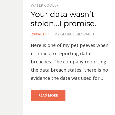
WATER COOLER
Your data wasn’t
stolen…I promise.
POSTED
2009-01-11
BY
GEORGE SILOWASH
ON
Here is one of my pet peeves when
it comes to reporting data
breaches: The company reporting
the data breach states “there is no
evidence the data was used for…
READ MORE