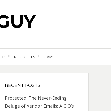
 GUY
TES
RESOURCES
SCAMS
RECENT POSTS
Protected: The Never-Ending
Deluge of Vendor Emails: A CIO’s