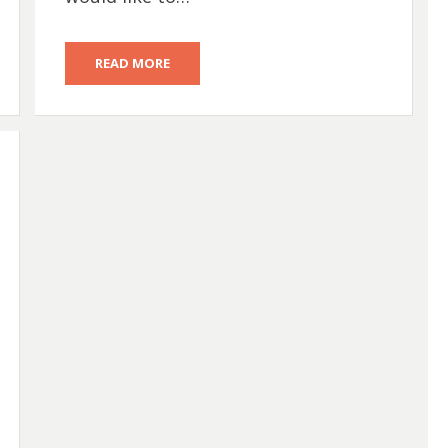
READ MORE