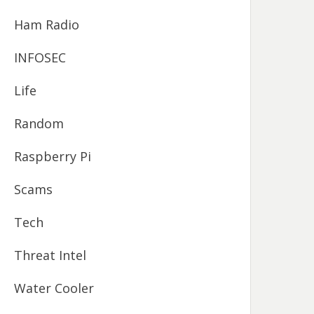
Ham Radio
INFOSEC
Life
Random
Raspberry Pi
Scams
Tech
Threat Intel
Water Cooler