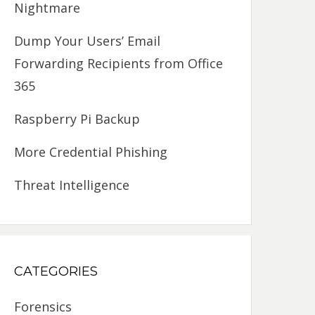
Nightmare
Dump Your Users’ Email
Forwarding Recipients from Office
365
Raspberry Pi Backup
More Credential Phishing
Threat Intelligence
CATEGORIES
Forensics