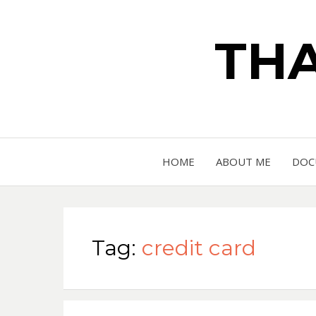
THA
HOME
ABOUT ME
DOC
Tag:
credit card