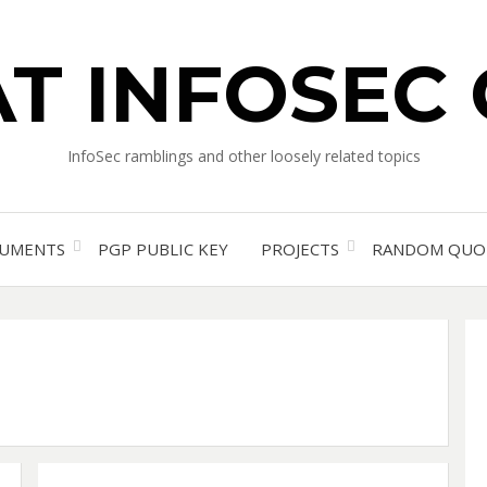
T INFOSEC
InfoSec ramblings and other loosely related topics
UMENTS
PGP PUBLIC KEY
PROJECTS
RANDOM QUO