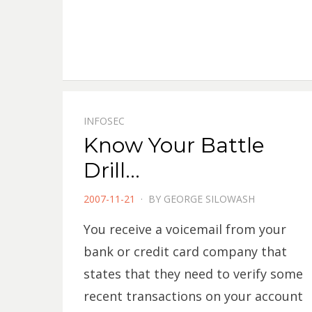
INFOSEC
Know Your Battle
Drill…
POSTED
2007-11-21
BY
GEORGE SILOWASH
ON
You receive a voicemail from your
bank or credit card company that
states that they need to verify some
recent transactions on your account