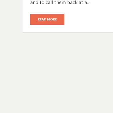
and to call them back at a…
READ MORE