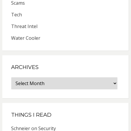
Scams
Tech
Threat Intel
Water Cooler
ARCHIVES
Archives
THINGS I READ
Schneier on Security