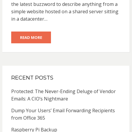
the latest buzzword to describe anything from a
simple website hosted on a shared server sitting
in a datacenter…
READ MORE
RECENT POSTS
Protected: The Never-Ending Deluge of Vendor
Emails: A CIO’s Nightmare
Dump Your Users’ Email Forwarding Recipients
from Office 365
Raspberry Pi Backup