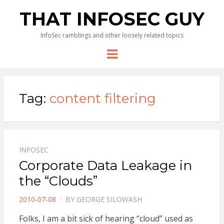
THAT INFOSEC GUY
InfoSec ramblings and other loosely related topics
Menu
Tag:
content filtering
INFOSEC
Corporate Data Leakage in
the “Clouds”
POSTED
2010-07-08
BY
GEORGE SILOWASH
ON
Folks, I am a bit sick of hearing “cloud” used as