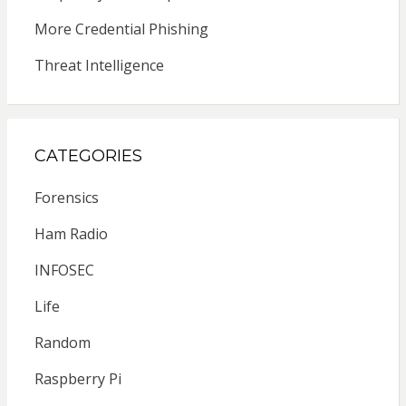
More Credential Phishing
Threat Intelligence
CATEGORIES
Forensics
Ham Radio
INFOSEC
Life
Random
Raspberry Pi