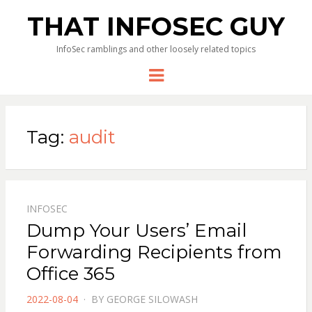
THAT INFOSEC GUY
InfoSec ramblings and other loosely related topics
Menu
Tag:
audit
INFOSEC
Dump Your Users’ Email
Forwarding Recipients from
Office 365
POSTED
2022-08-04
BY
GEORGE SILOWASH