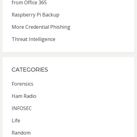
from Office 365
Raspberry Pi Backup
More Credential Phishing
Threat Intelligence
CATEGORIES
Forensics
Ham Radio
INFOSEC
Life
Random