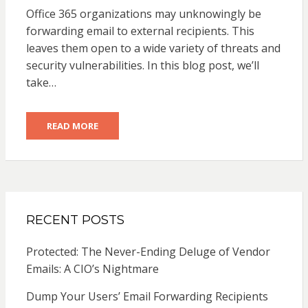
ON
Office 365 organizations may unknowingly be
forwarding email to external recipients. This
leaves them open to a wide variety of threats and
security vulnerabilities. In this blog post, we’ll
take…
READ MORE
RECENT POSTS
Protected: The Never-Ending Deluge of Vendor
Emails: A CIO’s Nightmare
Dump Your Users’ Email Forwarding Recipients