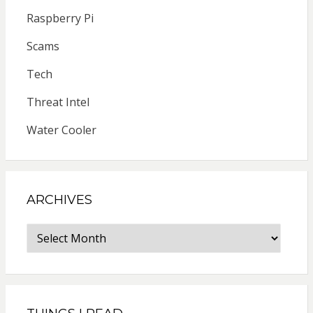
Raspberry Pi
Scams
Tech
Threat Intel
Water Cooler
ARCHIVES
Archives